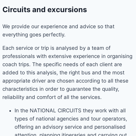
Circuits and excursions
We provide our experience and advice so that
everything goes perfectly.
Each service or trip is analysed by a team of
professionals with extensive experience in organising
coach trips. The specific needs of each client are
added to this analysis, the right bus and the most
appropriate driver are chosen according to all these
characteristics in order to guarantee the quality,
reliability and comfort of all the services.
In the NATIONAL CIRCUITS they work with all
types of national agencies and tour operators,
offering an advisory service and personalised
attention, planning itineraries and carrying out