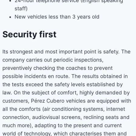
24-hour telephone service (English speaking
staff)
New vehicles less than 3 years old
Security first
Its strongest and most important point is safety. The
company carries out periodic inspections,
preventively checking the coaches to prevent
possible incidents en route. The results obtained in
the tests exceed the safety levels established by
law. On the subject of comfort, highly demanded by
customers, Pérez Cubero vehicles are equipped with
all the comforts (air conditioning systems, internet
connection, audiovisual screens, reclining seats and
much more), adapting to the present and current
world of technology, which characterises them and