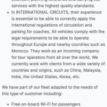
services with the highest quality standards.
In INTERNATIONAL CIRCUITS, their experience
is essential to be able to correctly apply the
international regulations of circulation and
parking for coaches. All vehicles comply with the
legal requirements to be able to operate
throughout Europe and nearby countries such as
Morocco. They work as an incoming company
for tour operators from all over the world. We
currently work with clients from a wide variety of
countries and origins, such as China, Malaysia,
India, the United States, Korea, etc.
We have part of our fleet adapted to the needs of
this type of customer including:
Free on-board Wi-Fi for passengers