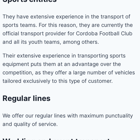
They have extensive experience in the transport of
sports teams. For this reason, they are currently the
official transport provider for Cordoba Football Club
and all its youth teams, among others.
Their extensive experience in transporting sports
equipment puts them at an advantage over the
competition, as they offer a large number of vehicles
tailored exclusively to this type of customer.
Regular lines
We offer our regular lines with maximum punctuality
and quality of service.