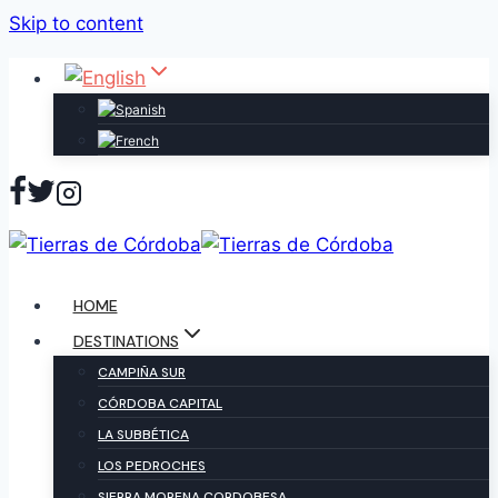
Skip to content
HOME
DESTINATIONS
CAMPIÑA SUR
CÓRDOBA CAPITAL
LA SUBBÉTICA
LOS PEDROCHES
SIERRA MORENA CORDOBESA