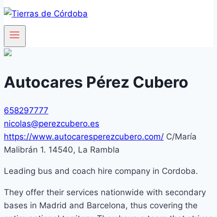
Autocares Pérez Cubero
658297777
nicolas@perezcubero.es
https://www.autocaresperezcubero.com/
C/María
Malibrán 1. 14540, La Rambla
Leading bus and coach hire company in Cordoba.
They offer their services nationwide with secondary
bases in Madrid and Barcelona, thus covering the