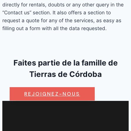
directly for rentals, doubts or any other query in the
“Contact us” section. It also offers a section to
request a quote for any of the services, as easy as
filling out a form with all the data requested.
Faites partie de la famille de
Tierras de Córdoba
REJOIGNEZ-NOUS