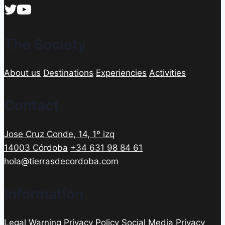
The Society
About us
Destinations
Experiencies
Activities
Contact
Jose Cruz Conde, 14, 1º izq
14003 Córdoba
+34 631 98 84 61
hola@tierrasdecordoba.com
Information
Legal Warning
Privacy Policy
Social Media Privacy