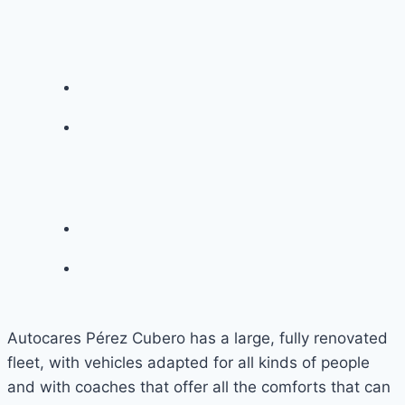
Autocares Pérez Cubero has a large, fully renovated
fleet, with vehicles adapted for all kinds of people
and with coaches that offer all the comforts that can