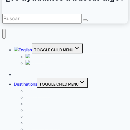
TOGGLE CHILD MENU
Home
Destinations
TOGGLE CHILD MENU
Campiña Sur
Córdoba Capital
La Subbética
Los Pedroches
Sierra Morena Cordobesa
Valle del Guadajoz
Valle del Guadalquivir (Alto Guadalquivir)