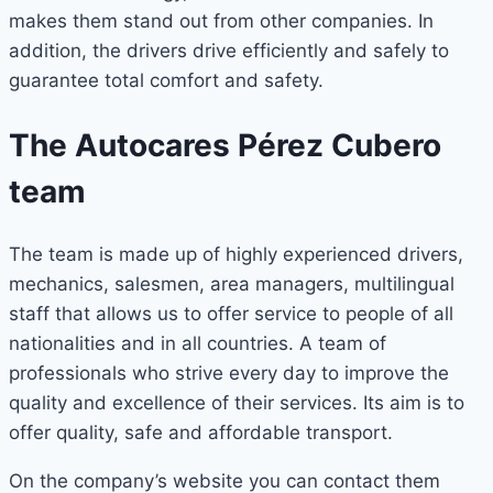
makes them stand out from other companies. In
addition, the drivers drive efficiently and safely to
guarantee total comfort and safety.
The Autocares Pérez Cubero
team
The team is made up of highly experienced drivers,
mechanics, salesmen, area managers, multilingual
staff that allows us to offer service to people of all
nationalities and in all countries. A team of
professionals who strive every day to improve the
quality and excellence of their services. Its aim is to
offer quality, safe and affordable transport.
On the company’s website you can contact them