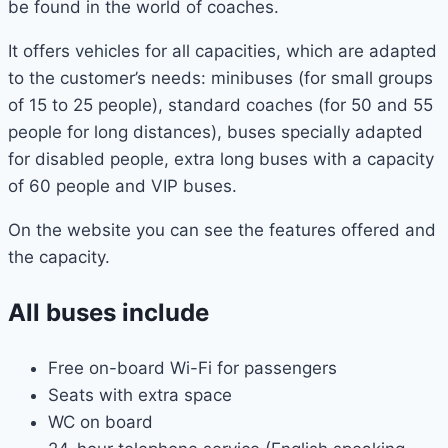
be found in the world of coaches.
It offers vehicles for all capacities, which are adapted
to the customer’s needs: minibuses (for small groups
of 15 to 25 people), standard coaches (for 50 and 55
people for long distances), buses specially adapted
for disabled people, extra long buses with a capacity
of 60 people and VIP buses.
On the website you can see the features offered and
the capacity.
All buses include
Free on-board Wi-Fi for passengers
Seats with extra space
WC on board