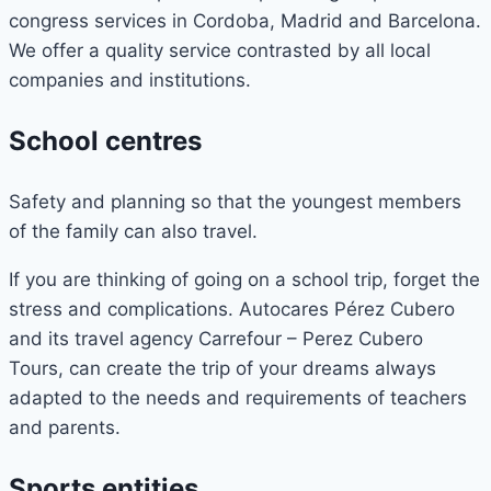
congress services in Cordoba, Madrid and Barcelona.
We offer a quality service contrasted by all local
companies and institutions.
School centres
Safety and planning so that the youngest members
of the family can also travel.
If you are thinking of going on a school trip, forget the
stress and complications. Autocares Pérez Cubero
and its travel agency Carrefour – Perez Cubero
Tours, can create the trip of your dreams always
adapted to the needs and requirements of teachers
and parents.
Sports entities