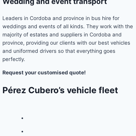
Wedding and event transport
Leaders in Cordoba and province in bus hire for
weddings and events of all kinds. They work with the
majority of estates and suppliers in Cordoba and
province, providing our clients with our best vehicles
and uniformed drivers so that everything goes
perfectly.
Request your customised quote!
Pérez Cubero’s vehicle fleet