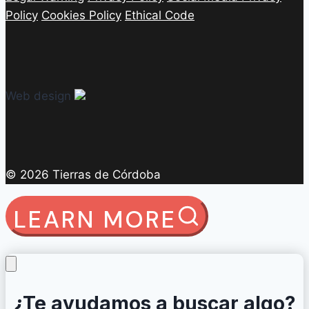
Policy
Cookies Policy
Ethical Code
Web design
© 2026 Tierras de Córdoba
LEARN MORE
¿Te ayudamos a buscar algo?