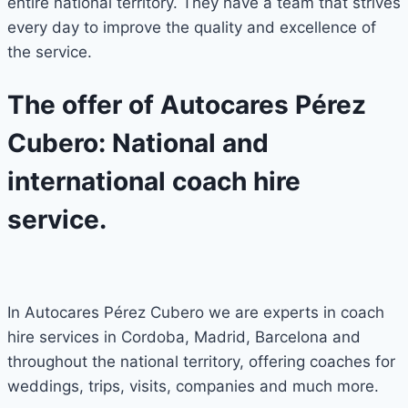
entire national territory. They have a team that strives
every day to improve the quality and excellence of
the service.
The offer of Autocares Pérez
Cubero: National and
international coach hire
service.
In Autocares Pérez Cubero we are experts in coach
hire services in Cordoba, Madrid, Barcelona and
throughout the national territory, offering coaches for
weddings, trips, visits, companies and much more.