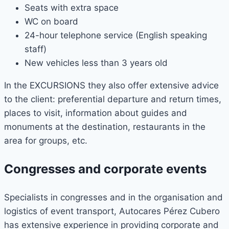
Seats with extra space
WC on board
24-hour telephone service (English speaking
staff)
New vehicles less than 3 years old
In the EXCURSIONS they also offer extensive advice
to the client: preferential departure and return times,
places to visit, information about guides and
monuments at the destination, restaurants in the
area for groups, etc.
Congresses and corporate events
Specialists in congresses and in the organisation and
logistics of event transport, Autocares Pérez Cubero
has extensive experience in providing corporate and