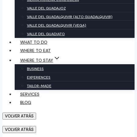
VALLE DEL GUADAJOZ
VALLE DEL GUADALQUIVIR (ALTO GUADALQUIVIR)
VALLE DEL GUADALQUIVIR (VEGA)
VALLE DEL GUADIATO
WHAT TO DO
WHERE TO EAT
WHERE TO STAY
BUSINESS
EXPERIENCES
TAILOR-MADE
SERVICES
BLOG
VOLVER ATRÁS
VOLVER ATRÁS