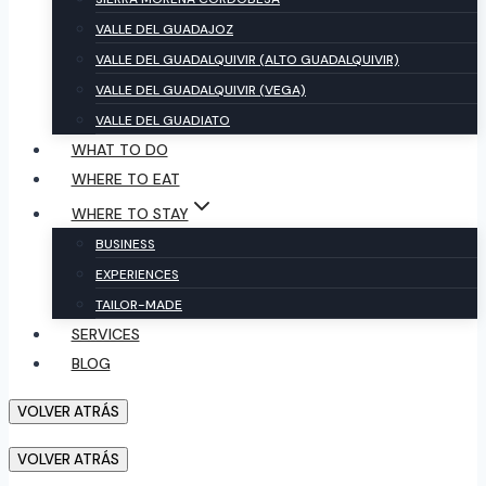
VALLE DEL GUADAJOZ
VALLE DEL GUADALQUIVIR (ALTO GUADALQUIVIR)
VALLE DEL GUADALQUIVIR (VEGA)
VALLE DEL GUADIATO
WHAT TO DO
WHERE TO EAT
WHERE TO STAY
BUSINESS
EXPERIENCES
TAILOR-MADE
SERVICES
BLOG
VOLVER ATRÁS
VOLVER ATRÁS