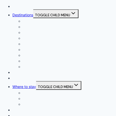
Home
Destinations
TOGGLE CHILD MENU
Campiña Sur
Córdoba Capital
La Subbética
Los Pedroches
Sierra Morena Cordobesa
Valle del Guadajoz
Valle del Guadalquivir (Alto Guadalquivir)
Valle del Guadalquivir (Vega)
Valle del Guadiato
What to do
Where to eat
Where to stay
TOGGLE CHILD MENU
Business
Experiences
Tailor-made
Services
Blog