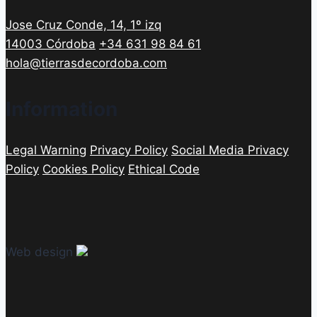
Jose Cruz Conde, 14, 1º izq
14003 Córdoba
+34 631 98 84 61
hola@tierrasdecordoba.com
Information
Legal Warning
Privacy Policy
Social Media Privacy
Policy
Cookies Policy
Ethical Code
Web design