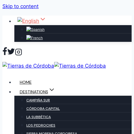
Skip to content
HOME
DESTINATIONS
CAMPIÑA SUR
CÓRDOBA CAPITAL
LA SUBBÉTICA
LOS PEDROCHES
SIERRA MORENA CORDOBESA