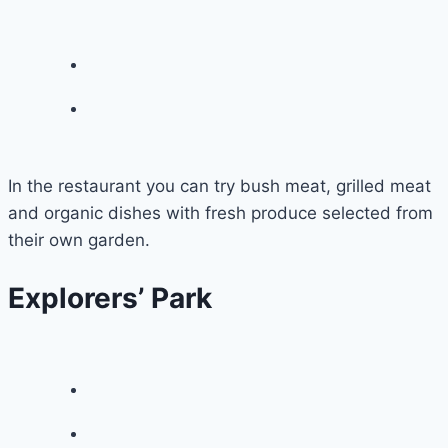
In the restaurant you can try bush meat, grilled meat
and organic dishes with fresh produce selected from
their own garden.
Explorers’ Park