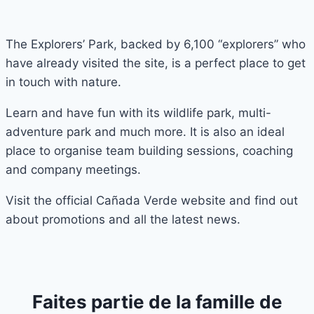
The Explorers’ Park, backed by 6,100 “explorers” who
have already visited the site, is a perfect place to get
in touch with nature.
Learn and have fun with its wildlife park, multi-
adventure park and much more. It is also an ideal
place to organise team building sessions, coaching
and company meetings.
Visit the official Cañada Verde website and find out
about promotions and all the latest news.
Faites partie de la famille de