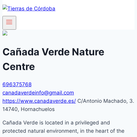
Cañada Verde Nature
Centre
696375768
canadaverdeinfo@gmail.com
https://www.canadaverde.es/
C/Antonio Machado, 3.
14740, Hornachuelos
Cañada Verde is located in a privileged and
protected natural environment, in the heart of the