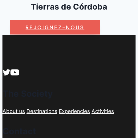
Tierras de Córdoba
REJOIGNEZ-NOUS
The Society
About us
Destinations
Experiencies
Activities
Contact