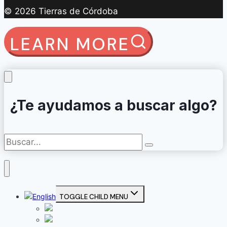
© 2026 Tierras de Córdoba
LEARN MORE
¿Te ayudamos a buscar algo?
TOGGLE CHILD MENU