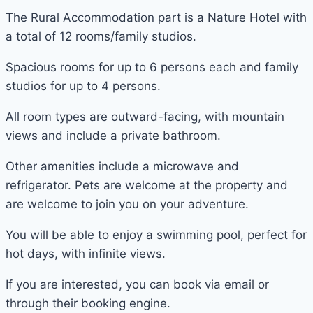
The Rural Accommodation part is a Nature Hotel with
a total of 12 rooms/family studios.
Spacious rooms for up to 6 persons each and family
studios for up to 4 persons.
All room types are outward-facing, with mountain
views and include a private bathroom.
Other amenities include a microwave and
refrigerator. Pets are welcome at the property and
are welcome to join you on your adventure.
You will be able to enjoy a swimming pool, perfect for
hot days, with infinite views.
If you are interested, you can book via email or
through their booking engine.