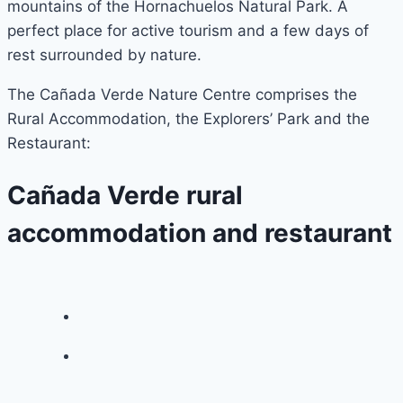
mountains of the Hornachuelos Natural Park. A
perfect place for active tourism and a few days of
rest surrounded by nature.
The Cañada Verde Nature Centre comprises the
Rural Accommodation, the Explorers’ Park and the
Restaurant:
Cañada Verde rural
accommodation and restaurant