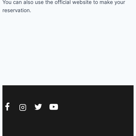
You can also use the official website to make your
reservation.
REJOIGNEZ-NOUS