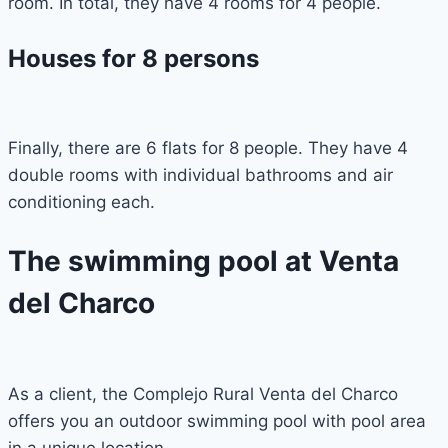
room. In total, they have 4 rooms for 4 people.
Houses for 8 persons
Finally, there are 6 flats for 8 people. They have 4
double rooms with individual bathrooms and air
conditioning each.
The swimming pool at Venta
del Charco
As a client, the Complejo Rural Venta del Charco
offers you an outdoor swimming pool with pool area
in a unique location.