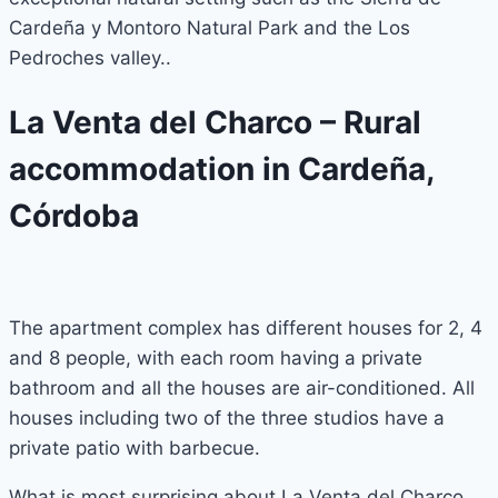
Cardeña y Montoro Natural Park and the Los
Pedroches valley..
La Venta del Charco – Rural
accommodation in Cardeña,
Córdoba
The apartment complex has different houses for 2, 4
and 8 people, with each room having a private
bathroom and all the houses are air-conditioned. All
houses including two of the three studios have a
private patio with barbecue.
What is most surprising about La Venta del Charco