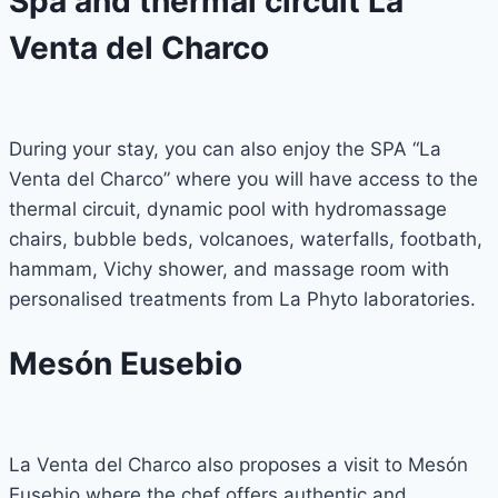
Spa and thermal circuit La
Venta del Charco
During your stay, you can also enjoy the SPA “La
Venta del Charco” where you will have access to the
thermal circuit, dynamic pool with hydromassage
chairs, bubble beds, volcanoes, waterfalls, footbath,
hammam, Vichy shower, and massage room with
personalised treatments from La Phyto laboratories.
Mesón Eusebio
La Venta del Charco also proposes a visit to Mesón
Eusebio where the chef offers authentic and