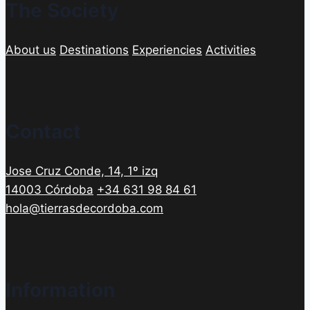
The Society
About us
Destinations
Experiencies
Activities
Contact
Jose Cruz Conde, 14, 1º izq
14003 Córdoba
+34 631 98 84 61
hola@tierrasdecordoba.com
Information