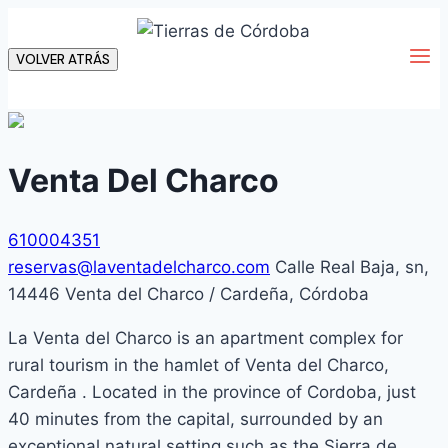
Skip
to
VOLVER ATRÁS
content
Venta Del Charco
610004351
reservas@laventadelcharco.com
Calle Real Baja, sn,
14446 Venta del Charco / Cardeña, Córdoba
La Venta del Charco is an apartment complex for
rural tourism in the hamlet of Venta del Charco,
Cardeña . Located in the province of Cordoba, just
40 minutes from the capital, surrounded by an
exceptional natural setting such as the Sierra de