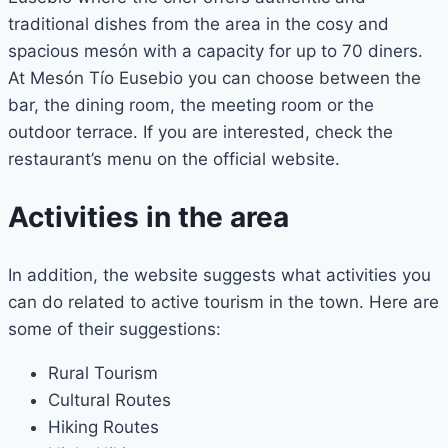
traditional dishes from the area in the cosy and
spacious mesón with a capacity for up to 70 diners.
At Mesón Tío Eusebio you can choose between the
bar, the dining room, the meeting room or the
outdoor terrace. If you are interested, check the
restaurant’s menu on the official website.
Activities in the area
In addition, the website suggests what activities you
can do related to active tourism in the town. Here are
some of their suggestions:
Rural Tourism
Cultural Routes
Hiking Routes