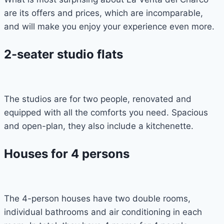
are its offers and prices, which are incomparable,
and will make you enjoy your experience even more.
2-seater studio flats
The studios are for two people, renovated and
equipped with all the comforts you need. Spacious
and open-plan, they also include a kitchenette.
Houses for 4 persons
The 4-person houses have two double rooms,
individual bathrooms and air conditioning in each