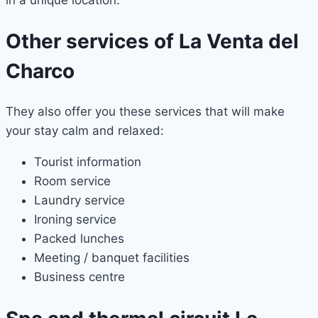
Other services of La Venta del
Charco
They also offer you these services that will make
your stay calm and relaxed:
Tourist information
Room service
Laundry service
Ironing service
Packed lunches
Meeting / banquet facilities
Business centre