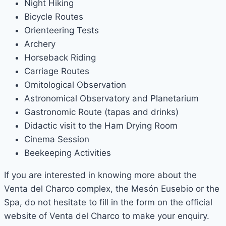
Night Hiking
Bicycle Routes
Orienteering Tests
Archery
Horseback Riding
Carriage Routes
Omitological Observation
Astronomical Observatory and Planetarium
Gastronomic Route (tapas and drinks)
Didactic visit to the Ham Drying Room
Cinema Session
Beekeeping Activities
If you are interested in knowing more about the
Venta del Charco complex, the Mesón Eusebio or the
Spa, do not hesitate to fill in the form on the official
website of Venta del Charco to make your enquiry.