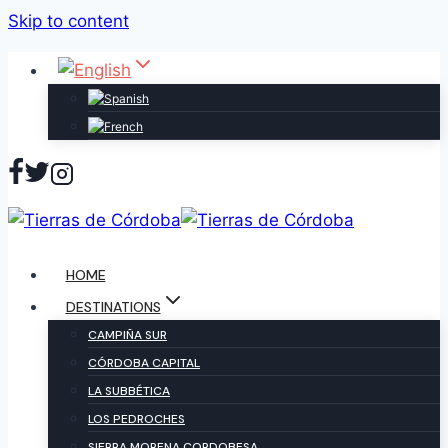
Skip to content
HOME
DESTINATIONS
CAMPIÑA SUR
CÓRDOBA CAPITAL
LA SUBBÉTICA
LOS PEDROCHES
SIERRA MORENA CORDOBESA