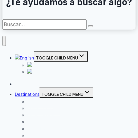
¿Te ayudamos a buscar algo?
TOGGLE CHILD MENU
Home
Destinations
TOGGLE CHILD MENU
Campiña Sur
Córdoba Capital
La Subbética
Los Pedroches
Sierra Morena Cordobesa
Valle del Guadajoz