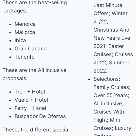
These are the best-selling
Last Minute
packages:
Offers; Winter
21/22;
Menorca
Christmas And
Mallorca
New Years Eve
Ibiza
2021; Easter
Gran Canaria
Cruises; Cruises
Tenerife
2022; Summer
These are the All Inclusive
2022.
proposals:
Selections:
Family Cruises;
Tren + Hotel
Over 55 Years;
Vuelo + Hotel
All inclusive;
Ferry + Hotel
Cruises With
Buscador De Ofertas
Flight; Mini
Cruises; Luxury
These, the different special