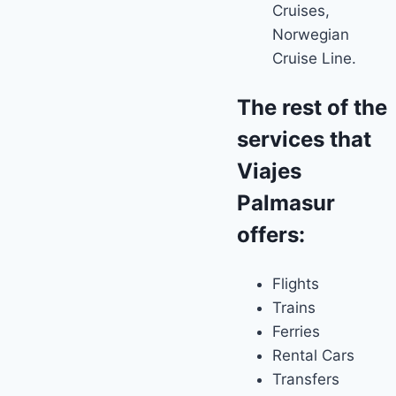
Cruises,
Norwegian
Cruise Line.
The rest of the
services that
Viajes
Palmasur
offers:
Flights
Trains
Ferries
Rental Cars
Transfers