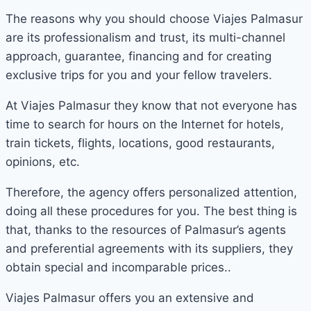
The reasons why you should choose Viajes Palmasur
are its professionalism and trust, its multi-channel
approach, guarantee, financing and for creating
exclusive trips for you and your fellow travelers.
At Viajes Palmasur they know that not everyone has
time to search for hours on the Internet for hotels,
train tickets, flights, locations, good restaurants,
opinions, etc.
Therefore, the agency offers personalized attention,
doing all these procedures for you. The best thing is
that, thanks to the resources of Palmasur’s agents
and preferential agreements with its suppliers, they
obtain special and incomparable prices..
Viajes Palmasur offers you an extensive and