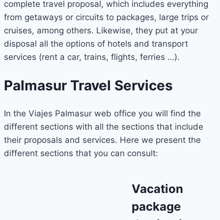
complete travel proposal, which includes everything
from getaways or circuits to packages, large trips or
cruises, among others. Likewise, they put at your
disposal all the options of hotels and transport
services (rent a car, trains, flights, ferries …).
Palmasur Travel Services
In the Viajes Palmasur web office you will find the
different sections with all the sections that include
their proposals and services. Here we present the
different sections that you can consult:
Vacation
package