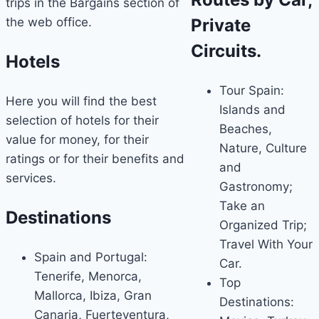
trips in the Bargains section of
the web office.
Private
Circuits.
Hotels
Tour Spain:
Here you will find the best
Islands and
selection of hotels for their
Beaches,
value for money, for their
Nature, Culture
ratings or for their benefits and
and
services.
Gastronomy;
Take an
Destinations
Organized Trip;
Travel With Your
Spain and Portugal:
Car.
Tenerife, Menorca,
Top
Mallorca, Ibiza, Gran
Destinations:
Canaria, Fuerteventura,