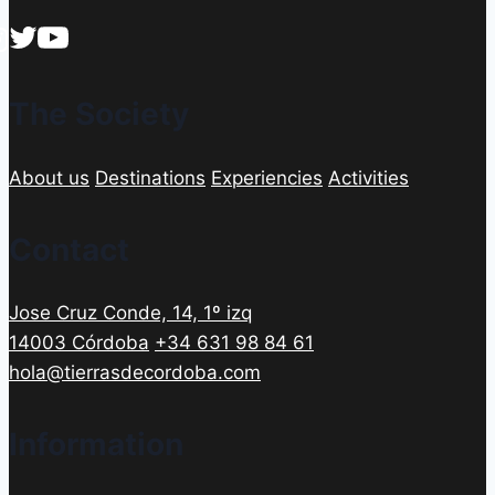
The Society
About us
Destinations
Experiencies
Activities
Contact
Jose Cruz Conde, 14, 1º izq
14003 Córdoba
+34 631 98 84 61
hola@tierrasdecordoba.com
Information