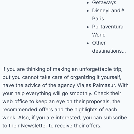
Getaways
DisneyLand®
Paris
Portaventura
World
Other
destinations…
If you are thinking of making an unforgettable trip,
but you cannot take care of organizing it yourself,
have the advice of the agency Viajes Palmasur. With
your help everything will go smoothly. Check their
web office to keep an eye on their proposals, the
recommended offers and the highlights of each
week. Also, if you are interested, you can subscribe
to their Newsletter to receive their offers.