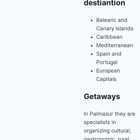
destiantion
Balearic and
Canary Islands
Caribbean
Mediterranean
Spain and
Portugal
European
Capitals
Getaways
In Palmasur they are
specialists in
organizing cultural,
gastronomic, rural,