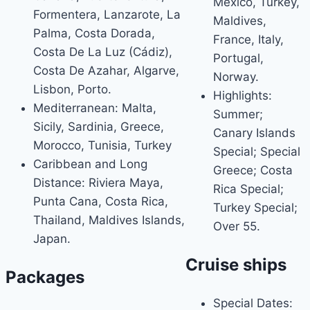
Mexico, Turkey,
Formentera, Lanzarote, La
Maldives,
Palma, Costa Dorada,
France, Italy,
Costa De La Luz (Cádiz),
Portugal,
Costa De Azahar, Algarve,
Norway.
Lisbon, Porto.
Highlights:
Mediterranean: Malta,
Summer;
Sicily, Sardinia, Greece,
Canary Islands
Morocco, Tunisia, Turkey
Special; Special
Caribbean and Long
Greece; Costa
Distance: Riviera Maya,
Rica Special;
Punta Cana, Costa Rica,
Turkey Special;
Thailand, Maldives Islands,
Over 55.
Japan.
Cruise ships
Packages
Special Dates: