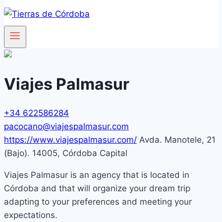
Viajes Palmasur
+34 622586284
pacocano@viajespalmasur.com
https://www.viajespalmasur.com/
Avda. Manotele, 21
(Bajo). 14005, Córdoba Capital
Viajes Palmasur is an agency that is located in
Córdoba and that will organize your dream trip
adapting to your preferences and meeting your
expectations.