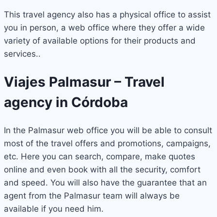
This travel agency also has a physical office to assist
you in person, a web office where they offer a wide
variety of available options for their products and
services..
Viajes Palmasur – Travel
agency in Córdoba
In the Palmasur web office you will be able to consult
most of the travel offers and promotions, campaigns,
etc. Here you can search, compare, make quotes
online and even book with all the security, comfort
and speed. You will also have the guarantee that an
agent from the Palmasur team will always be
available if you need him.