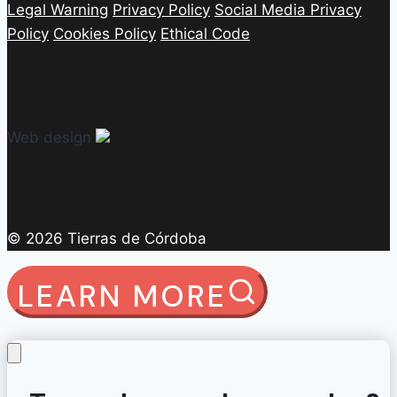
Legal Warning
Privacy Policy
Social Media Privacy
Policy
Cookies Policy
Ethical Code
Web design
© 2026 Tierras de Córdoba
LEARN MORE