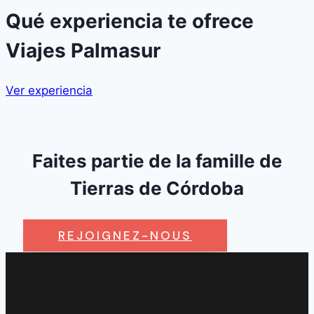
Qué experiencia te ofrece
Viajes Palmasur
Ver experiencia
Faites partie de la famille de
Tierras de Córdoba
REJOIGNEZ-NOUS