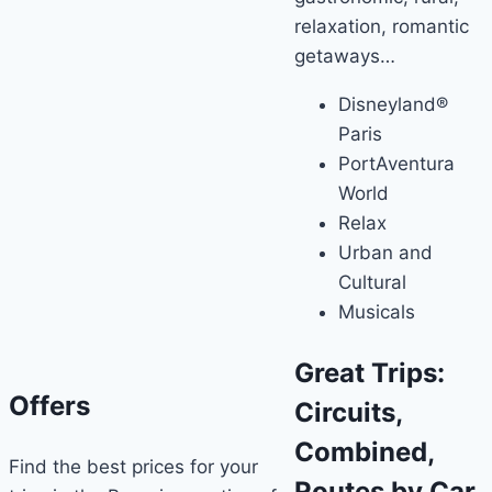
relaxation, romantic
getaways…
Disneyland®
Paris
PortAventura
World
Relax
Urban and
Cultural
Musicals
Great Trips:
Offers
Circuits,
Combined,
Find the best prices for your
Routes by Car,