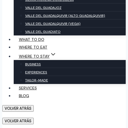
VALLE DEL GUADAJOZ
VALLE DEL GUADALQUIVIR (ALTO GUADALQUIVIR)
VALLE DEL GUADALQUIVIR (VEGA)
VALLE DEL GUADIATO
WHAT TO DO
WHERE TO EAT
WHERE TO STAY
BUSINESS
EXPERIENCES
TAILOR-MADE
SERVICES
BLOG
VOLVER ATRÁS
VOLVER ATRÁS