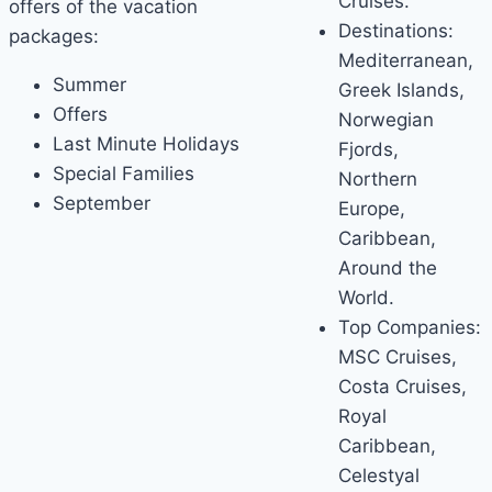
Cruises.
offers of the vacation
Destinations:
packages:
Mediterranean,
Summer
Greek Islands,
Offers
Norwegian
Last Minute Holidays
Fjords,
Special Families
Northern
September
Europe,
Caribbean,
Around the
World.
Top Companies:
MSC Cruises,
Costa Cruises,
Royal
Caribbean,
Celestyal