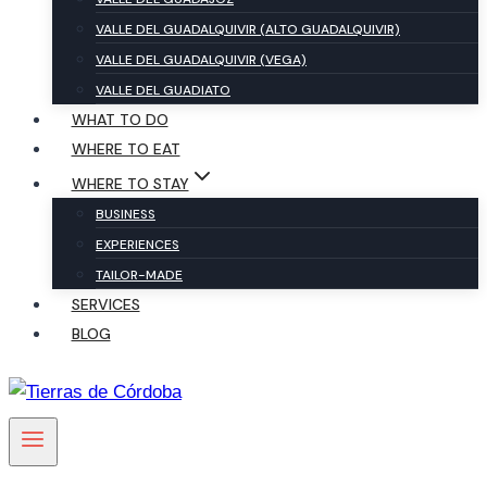
VALLE DEL GUADALQUIVIR (ALTO GUADALQUIVIR)
VALLE DEL GUADALQUIVIR (VEGA)
VALLE DEL GUADIATO
WHAT TO DO
WHERE TO EAT
WHERE TO STAY
BUSINESS
EXPERIENCES
TAILOR-MADE
SERVICES
BLOG