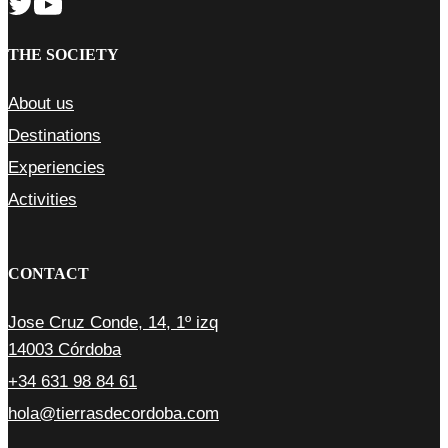
THE SOCIETY
About us
Destinations
Experiencies
Activities
CONTACT
Jose Cruz Conde, 14, 1º izq
14003 Córdoba
+34 631 98 84 61
hola@tierrasdecordoba.com