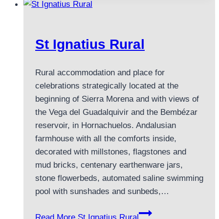
St Ignatius Rural
Rural accommodation and place for
celebrations strategically located at the
beginning of Sierra Morena and with views of
the Vega del Guadalquivir and the Bembézar
reservoir, in Hornachuelos. Andalusian
farmhouse with all the comforts inside,
decorated with millstones, flagstones and
mud bricks, centenary earthenware jars,
stone flowerbeds, automated saline swimming
pool with sunshades and sunbeds,…
Read More
St Ignatius Rural