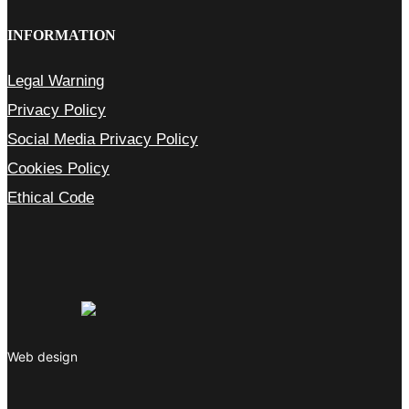
INFORMATION
Legal Warning
Privacy Policy
Social Media Privacy Policy
Cookies Policy
Ethical Code
Web design