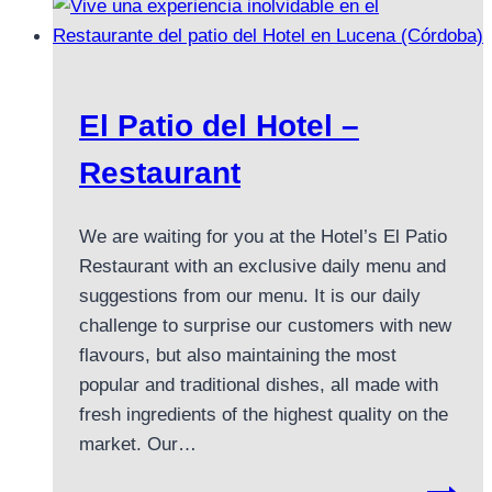
El Patio del Hotel –
Restaurant
We are waiting for you at the Hotel’s El Patio
Restaurant with an exclusive daily menu and
suggestions from our menu. It is our daily
challenge to surprise our customers with new
flavours, but also maintaining the most
popular and traditional dishes, all made with
fresh ingredients of the highest quality on the
market. Our…