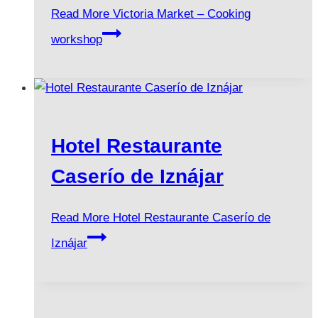
Read More
Victoria Market – Cooking
workshop
Hotel Restaurante
Caserío de Iznájar
Read More
Hotel Restaurante Caserío de
Iznájar