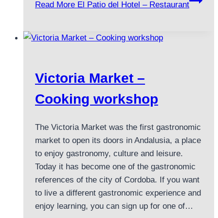
Read More
El Patio del Hotel – Restaurant
Victoria Market –
Cooking workshop
The Victoria Market was the first gastronomic
market to open its doors in Andalusia, a place
to enjoy gastronomy, culture and leisure.
Today it has become one of the gastronomic
references of the city of Cordoba. If you want
to live a different gastronomic experience and
enjoy learning, you can sign up for one of…