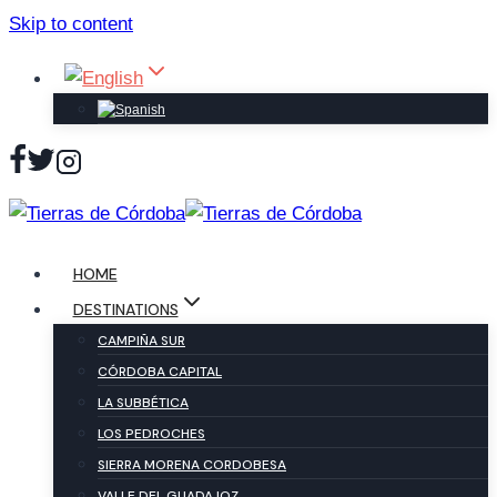
Skip to content
HOME
DESTINATIONS
CAMPIÑA SUR
CÓRDOBA CAPITAL
LA SUBBÉTICA
LOS PEDROCHES
SIERRA MORENA CORDOBESA
VALLE DEL GUADAJOZ