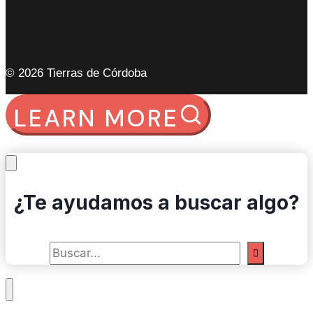
© 2026 Tierras de Córdoba
LEARN MORE
¿Te ayudamos a buscar algo?