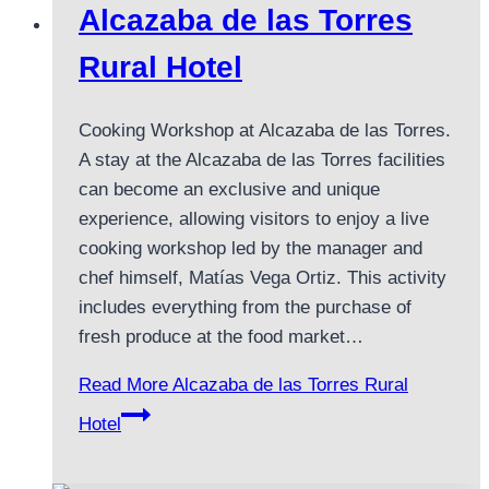
Alcazaba de las Torres
Rural Hotel
Cooking Workshop at Alcazaba de las Torres.
A stay at the Alcazaba de las Torres facilities
can become an exclusive and unique
experience, allowing visitors to enjoy a live
cooking workshop led by the manager and
chef himself, Matías Vega Ortiz. This activity
includes everything from the purchase of
fresh produce at the food market…
Read More
Alcazaba de las Torres Rural
Hotel