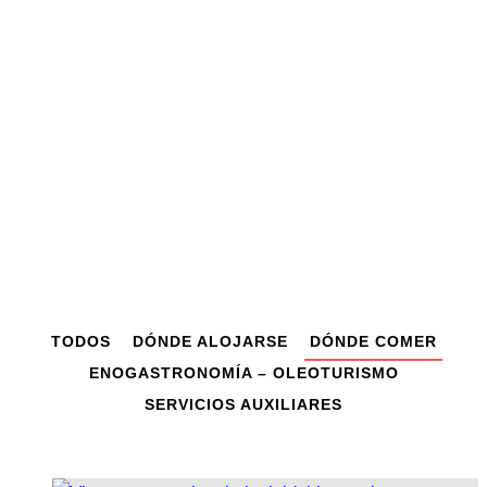
Dónde comer
TODOS
DÓNDE ALOJARSE
DÓNDE COMER
ENOGASTRONOMÍA – OLEOTURISMO
SERVICIOS AUXILIARES