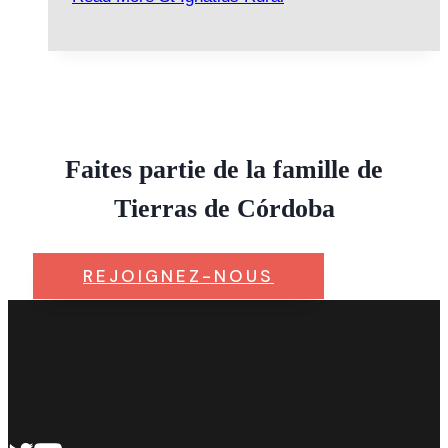
Faites partie de la famille de
Tierras de Córdoba
REJOIGNEZ-NOUS