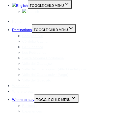
TOGGLE CHILD MENU
Home
Destinations
TOGGLE CHILD MENU
Campiña Sur
Córdoba Capital
La Subbética
Los Pedroches
Sierra Morena Cordobesa
Valle del Guadajoz
Valle del Guadalquivir (Alto Guadalquivir)
Valle del Guadalquivir (Vega)
Valle del Guadiato
What to do
Where to eat
Where to stay
TOGGLE CHILD MENU
Business
Experiences