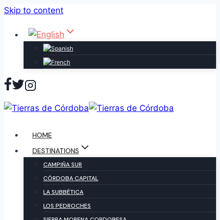
Skip to content
HOME
DESTINATIONS
CAMPIÑA SUR
CÓRDOBA CAPITAL
LA SUBBÉTICA
LOS PEDROCHES
SIERRA MORENA CORDOBESA