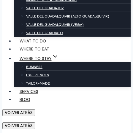
VALLE DEL GUADAJOZ
VALLE DEL GUADALQUIVIR (ALTO GUADALQUIVIR)
VALLE DEL GUADALQUIVIR (VEGA)
VALLE DEL GUADIATO
WHAT TO DO
WHERE TO EAT
WHERE TO STAY
BUSINESS
EXPERIENCES
TAILOR-MADE
SERVICES
BLOG
VOLVER ATRÁS
VOLVER ATRÁS