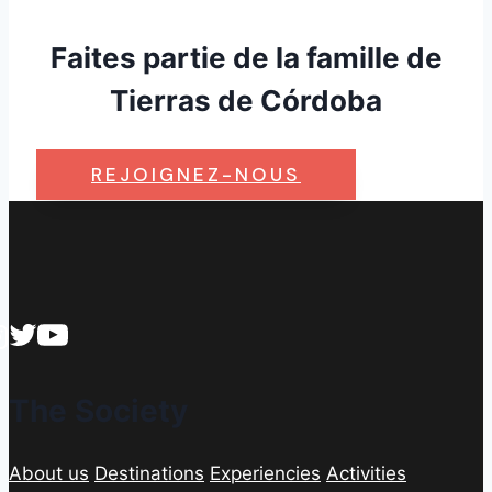
Faites partie de la famille de
Tierras de Córdoba
REJOIGNEZ-NOUS
The Society
About us
Destinations
Experiencies
Activities