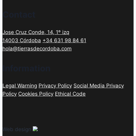
Contact
Jose Cruz Conde, 14, 1º izq
14003 Córdoba
+34 631 98 84 61
hola@tierrasdecordoba.com
Information
Legal Warning
Privacy Policy
Social Media Privacy
Policy
Cookies Policy
Ethical Code
Web design