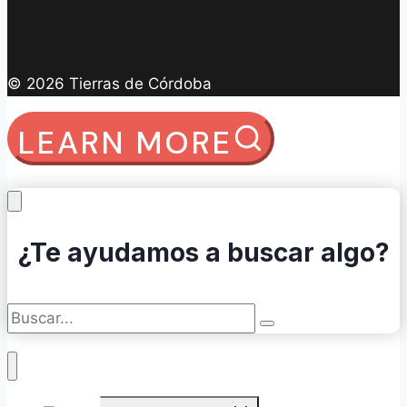
© 2026 Tierras de Córdoba
LEARN MORE
¿Te ayudamos a buscar algo?