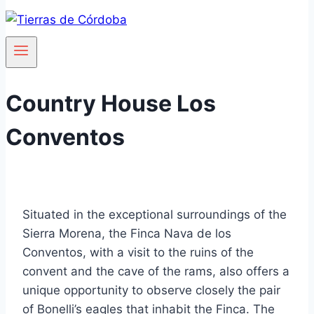
Country House Los
Conventos
Situated in the exceptional surroundings of the
Sierra Morena, the Finca Nava de los
Conventos, with a visit to the ruins of the
convent and the cave of the rams, also offers a
unique opportunity to observe closely the pair
of Bonelli’s eagles that inhabit the Finca. The