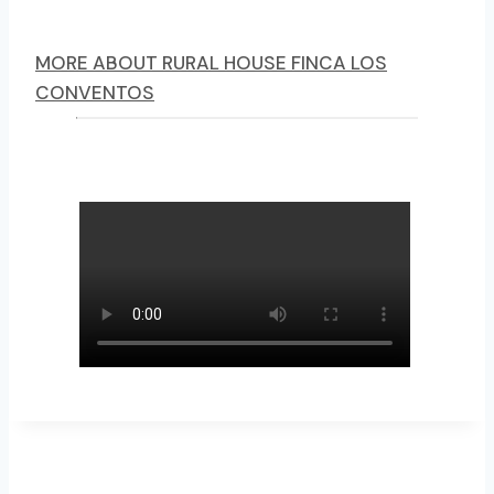
MORE ABOUT RURAL HOUSE FINCA LOS
CONVENTOS