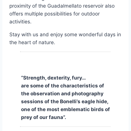
proximity of the Guadalmellato reservoir also
offers multiple possibilities for outdoor
activities.
Stay with us and enjoy some wonderful days in
the heart of nature.
“Strength, dexterity, fury…
are some of the characteristics of
the observation and photography
sessions of the Bonelli’s eagle hide,
one of the most emblematic birds of
prey of our fauna”.