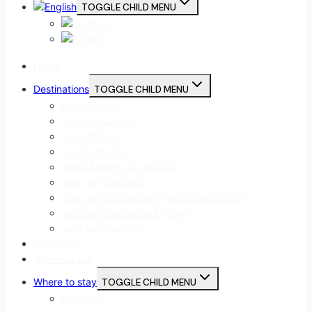
TOGGLE CHILD MENU
Home
Destinations
TOGGLE CHILD MENU
Campiña Sur
Córdoba Capital
La Subbética
Los Pedroches
Sierra Morena Cordobesa
Valle del Guadajoz
Valle del Guadalquivir (Alto Guadalquivir)
Valle del Guadalquivir (Vega)
Valle del Guadiato
What to do
Where to eat
Where to stay
TOGGLE CHILD MENU
Business