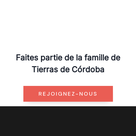
Faites partie de la famille de
Tierras de Córdoba
REJOIGNEZ-NOUS