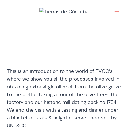
Skip
to
content
Pago Las Monjas
This is an introduction to the world of EVOO’s,
where we show you all the processes involved in
obtaining extra virgin olive oil from the olive grove
to the bottle, taking a tour of the olive trees, the
factory and our historic mill dating back to 1754.
We end the visit with a tasting and dinner under
a blanket of stars Starlight reserve endorsed by
UNESCO.