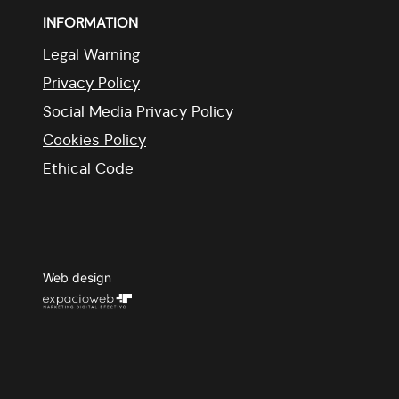
INFORMATION
Legal Warning
Privacy Policy
Social Media Privacy Policy
Cookies Policy
Ethical Code
Web design