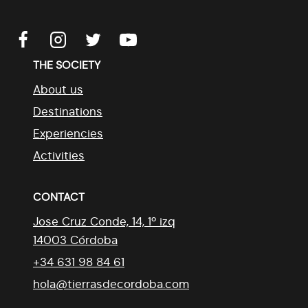
THE SOCIETY
About us
Destinations
Experiencies
Activities
CONTACT
Jose Cruz Conde, 14, 1º izq
14003 Córdoba
+34 631 98 84 61
hola@tierrasdecordoba.com